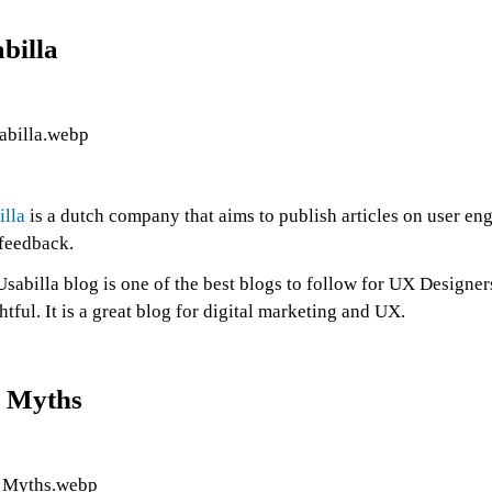
billa
illa
is a dutch company that aims to publish articles on user e
 feedback.
sabilla blog is one of the best blogs to follow for UX Designers
htful. It is a great blog for digital marketing and UX.
 Myths