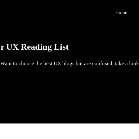
Home
ur UX Reading List
ant to choose the best UX blogs but are confused, take a look 