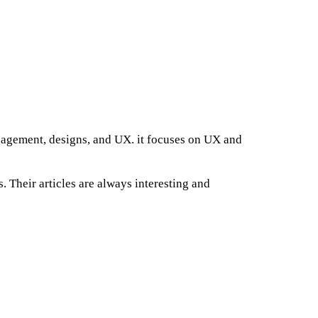
ngagement, designs, and UX. it focuses on UX and
. Their articles are always interesting and