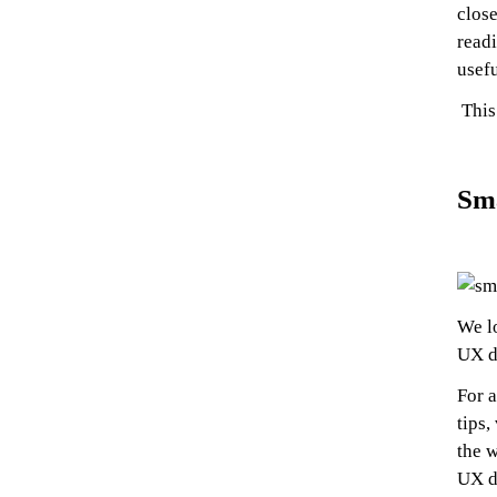
close
readi
usefu
This 
Sm
We l
UX d
For a
tips,
the w
UX d