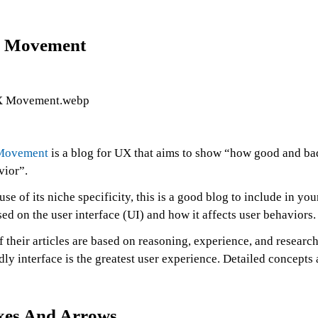
 Movement
Movement
is a blog for UX that aims to show “how good and bad 
vior”.
se of its niche specificity, this is a good blog to include in you
ed on the user interface (UI) and how it affects user behaviors.
f their articles are based on reasoning, experience, and research.
dly interface is the greatest user experience. Detailed concepts
xes And Arrows