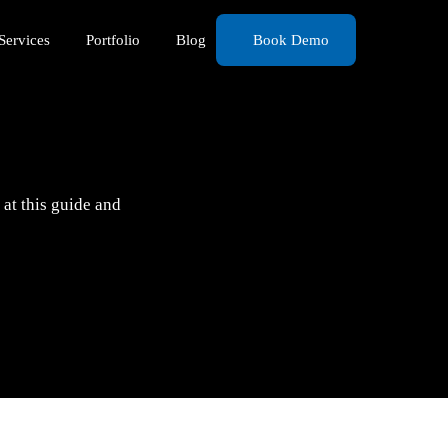
Services
Portfolio
Blog
Book Demo
at this guide and