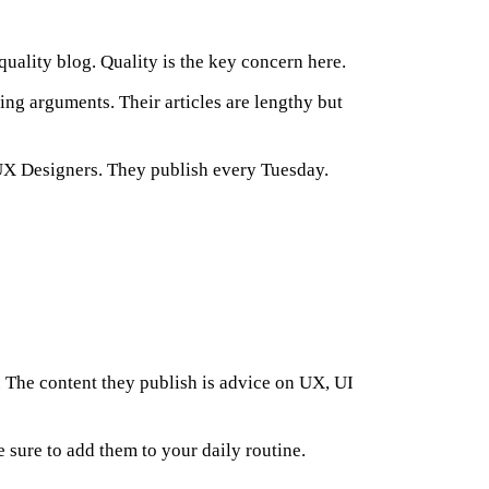
quality blog. Quality is the key concern here.
ing arguments. Their articles are lengthy but
 UX Designers. They publish every Tuesday.
 The content they publish is advice on UX, UI
ure to add them to your daily routine.