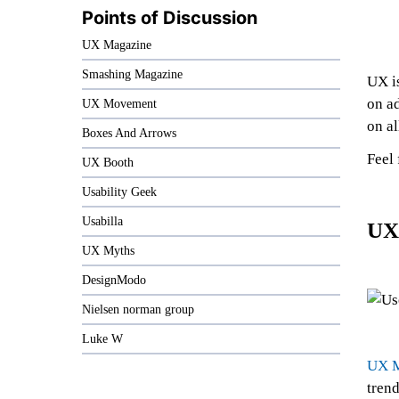
Points of Discussion
UX Magazine
Smashing Magazine
UX is
on a
UX Movement
on al
Boxes And Arrows
Feel 
UX Booth
Usability Geek
Usabilla
UX
UX Myths
DesignModo
Nielsen norman group
Luke W
UX M
trend