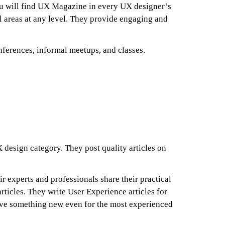
You will find UX Magazine in every UX designer’s
all areas at any level. They provide engaging and
nferences, informal meetups, and classes.
 design category. They post quality articles on
ir experts and professionals share their practical
articles. They write User Experience articles for
have something new even for the most experienced