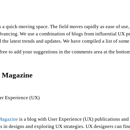
 a quick-moving space. The field moves rapidly as ease of use, 
dvancing. We use a combination of blogs from influential UX pe
l the latest trends and updates. We have compiled a list of some
free to add your suggestions in the comments area at the bottom 
 Magazine
agazine
is a blog with User Experience (UX) publications and 
s in designs and exploring UX strategies. UX designers can fin