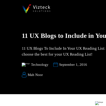
11 UX Blogs to Include in Yo
11 UX Blogs To Include In Your UX Reading List: W
choose the best for your UX Reading List!
Technology
September 1, 2016
Mah Noor