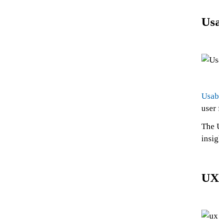
Usa
Usab
user
The U
insig
UX