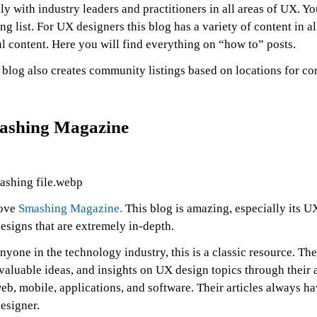
ly with industry leaders and practitioners in all areas of UX. 
ng list. For UX designers this blog has a variety of content in 
l content. Here you will find everything on “how to” posts.
blog also creates community listings based on locations for co
ashing Magazine
ove
Smashing Magazine.
This blog is amazing, especially its UX
esigns that are extremely in-depth.
nyone in the technology industry, this is a classic resource. The
 valuable ideas, and insights on UX design topics through their 
eb, mobile, applications, and software. Their articles always 
esigner.