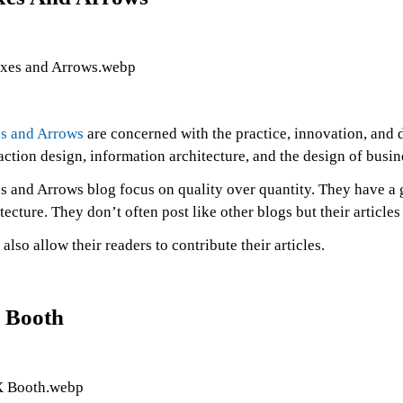
s and Arrows
are concerned with the practice, innovation, and 
action design, information architecture, and the design of busin
s and Arrows blog focus on quality over quantity. They have a 
tecture. They don’t often post like other blogs but their articl
also allow their readers to contribute their articles.
 Booth