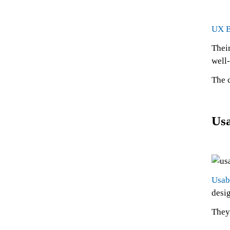
UX B
Their
well
The 
Usa
Usab
desi
They