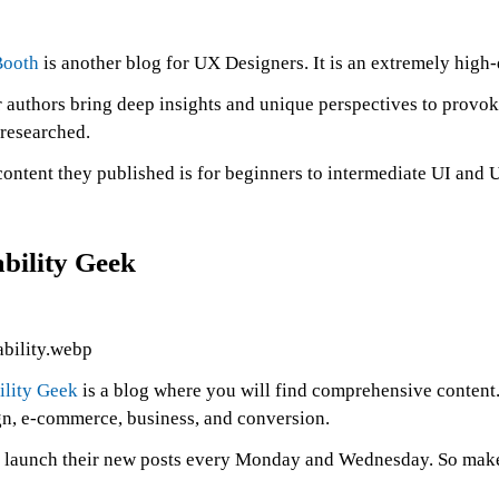
ooth
is another blog for UX Designers. It is an extremely high-
 authors bring deep insights and unique perspectives to provok
-researched.
content they published is for beginners to intermediate UI and
bility Geek
ility Geek
is a blog where you will find comprehensive content.
gn, e-commerce, business, and conversion.
 launch their new posts every Monday and Wednesday. So make s