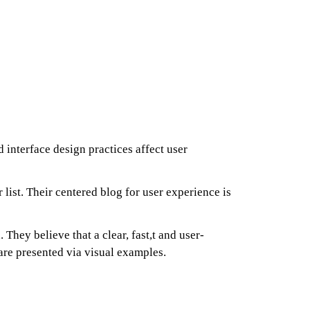
interface design practices affect user
r list. Their centered blog for user experience is
 They believe that a clear, fast,t and user-
 are presented via visual examples.