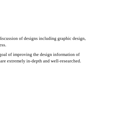
discussion of designs including graphic design,
ess.
goal of improving the design information of
es are extremely in-depth and well-researched.