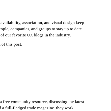
availability, association, and visual design keep
ople, companies, and groups to stay up to date
 of our favorite UX blogs in the industry.
of this post.
a free community resource, discussing the latest
d a full-fledged trade magazine. they work