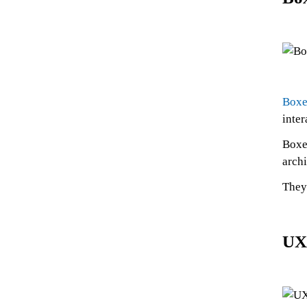
Boxe
inter
Boxe
archi
They 
UX