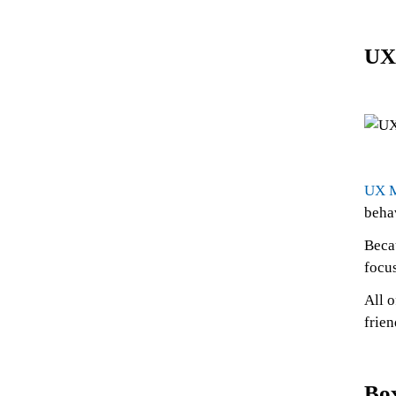
UX
UX 
beha
Becau
focus
All o
frien
Bo