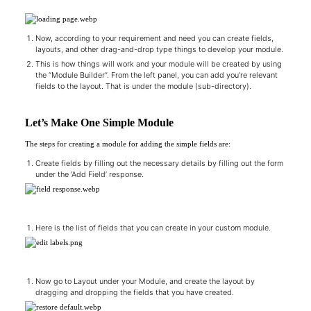
Now, according to your requirement and need you can create fields,
layouts, and other drag-and-drop type things to develop your module.
This is how things will work and your module will be created by using
the “Module Builder”. From the left panel, you can add you're relevant
fields to the layout. That is under the module (sub-directory).
Let’s Make One Simple Module
The steps for creating a module for adding the simple fields are:
Create fields by filling out the necessary details by filling out the form
under the ‘Add Field’ response.
Here is the list of fields that you can create in your custom module.
Now go to Layout under your Module, and create the layout by
dragging and dropping the fields that you have created.