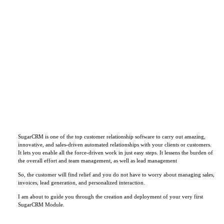
SugarCRM is one of the top customer relationship software to carry out amazing,
innovative, and sales-driven automated relationships with your clients or customers.
It lets you enable all the force-driven work in just easy steps. It lessens the burden of
the overall effort and team management, as well as lead management
So, the customer will find relief and you do not have to worry about managing sales,
invoices, lead generation, and personalized interaction.
I am about to guide you through the creation and deployment of your very first
SugarCRM Module.