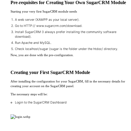
Pre-requisites for Creating Your Own SugarCRM Module
Starting your very first SugarCRM module needs
A web server (XAMPP as your local server).
Go to HTTP://
www.sugarcrm.com/download
.
Install SugarCRM (I always prefer installing the community software
download).
Run Apache and MySQL.
Check localhost/sugar (sugar is the folder under the htdoc/ directory.
Now, you are done with the pre-configuration.
Creating your First SugarCRM Module
After installing the configuration for your SugarCRM, fill in the necessary details for
creating your account on the SugarCRM panel.
The necessary steps will be:
Login to the SugarCRM Dashboard