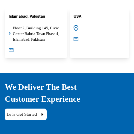
Islamabad, Pakistan
USA
Floor 2, Building 145, Civic
Center Bahria Town Phase 4,
Islamabad, Pakistan
We Deliver The Best
Customer Experience
Let's Get Started