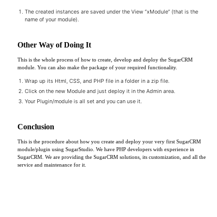
The created instances are saved under the View “xModule” (that is the
name of your module).
Other Way of Doing It
This is the whole process of how to create, develop and deploy the SugarCRM
module. You can also make the package of your required functionality.
Wrap up its Html, CSS, and PHP file in a folder in a zip file.
Click on the new Module and just deploy it in the Admin area.
Your Plugin/module is all set and you can use it.
Conclusion
This is the procedure about how you create and deploy your very first SugarCRM
module/plugin using SugarStudio. We have PHP developers with experience in
SugarCRM. We are providing the SugarCRM solutions, its customization, and all the
service and maintenance for it.