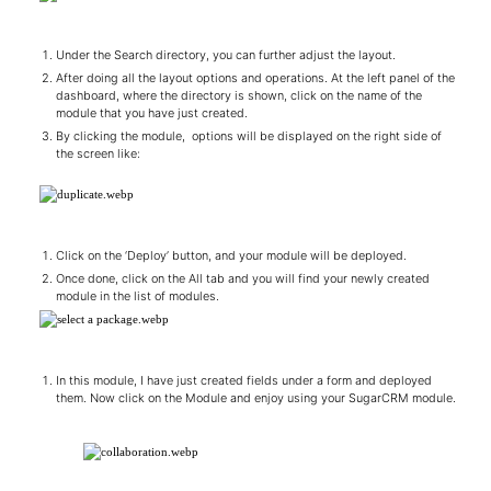
Under the Search directory, you can further adjust the layout.
After doing all the layout options and operations. At the left panel of the
dashboard, where the directory is shown, click on the name of the
module that you have just created.
By clicking the module, options will be displayed on the right side of
the screen like:
Click on the ‘Deploy’ button, and your module will be deployed.
Once done, click on the All tab and you will find your newly created
module in the list of modules.
In this module, I have just created fields under a form and deployed
them. Now click on the Module and enjoy using your SugarCRM module.