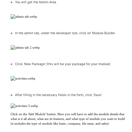
You will get the Admin Area.
In the admin tab, under the developer tool, click on ‘Module Builder.
Click
'New Package'
(this will be your package for your module)
After filling in the necessary fields in the form, click
'Save'
.
Click on the
'Add Module'
button. Here you will have to add the module details that
what is it all about, what are its features, and what type of module you want to build
(it includes the type of module like basic, company, file issue, and sales)