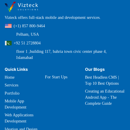
Vizteck offers full-stack mobile and development services.
(+1) 857 800-9464
Pelham, USA
+92 51 2728804
floor 1 ,building 117, bahria town civic center phase 4,
Islamabad
Quick Links
Our Blogs
For Start Ups
Home
Best Headless CMS |
Top 10 Best Options
Services
Creating an Educational
Portfolio
Android App - The
Mobile App
Complete Guide
Development
Web Applications
Development
Ideation and Design