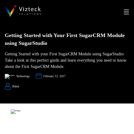
Getting Started with Your First SugarCRM Module
using SugarStudio
Getting Started with your First SugarCRM Module using SugarStudio:
Take a look at this perfect guide and learn everything you need to know
about the First SugarCRM Module.
Technology
February 13, 2017
Babar