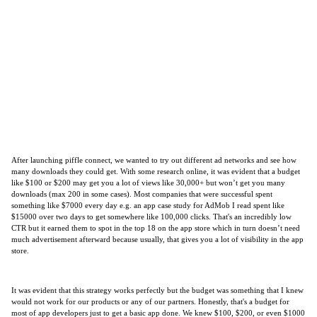
After launching piffle connect, we wanted to try out different ad networks and see how
many downloads they could get. With some research online, it was evident that a budget
like $100 or $200 may get you a lot of views like 30,000+ but won’t get you many
downloads (max 200 in some cases). Most companies that were successful spent
something like $7000 every day e.g. an app case study for AdMob I read spent like
$15000 over two days to get somewhere like 100,000 clicks. That's an incredibly low
CTR but it earned them to spot in the top 18 on the app store which in turn doesn’t need
much advertisement afterward because usually, that gives you a lot of visibility in the app
store.
It was evident that this strategy works perfectly but the budget was something that I knew
would not work for our products or any of our partners. Honestly, that's a budget for
most of app developers just to get a basic app done. We knew $100, $200, or even $1000