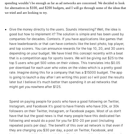
spending wouldn’t be enough as far as ad networks are concerned. We decided to look
for alternatives in $100, and $200 budgets, and I will go through some of the ideas that
we tried and are looking to try.
Give the money directly to the users. Sounds interesting? Well, the idea is
good but how to implement it? The solution is simple and has been used by
companies for decades. Contests. If you have applications like games that
have leaderboards or that can have contests like the best photo, top player,
and top scorers. You can announce rewards for the top 10, 20, and 30 users
depending on your budget. We have tried this concept recently with a beat
that is a competition app for sports lovers. We will be giving out $25 to the
top 5 users who get 500 votes on their videos. This translates into $0.05
per download for each user who votes on the video which is a pretty good
rate. Imagine doing this for a company that has a $15000 budget. The app
is going to launch a day after I am writing this post so I will post the results
later but I believe it's much better than spending it on ad networks that
might get you nowhere after $125.
Spend on paying people for posts who have a good following on Twitter,
Instagram, and Facebook It's good to have friends who have 20k, or 30k
followers on their Twitter, Instagram, or Facebook pages. Most of us don’t
have that but the good news is that many people have this dedicated fan
following and would do a post for you for $10-20 per post (including
repeated posts per day). The benefit of this over ad network is that even if
they are charging you $30 per day, a post on Twitter, Facebook, and