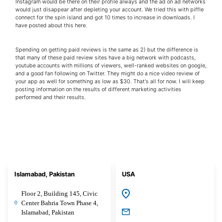
Instagram would be there on their profile always and the ad on ad networks
would just disappear after depleting your account. We tried this with piffle
connect for the spin island and got 10 times to increase in downloads. I
have posted about this here.
Spending on getting paid reviews is the same as 2) but the difference is
that many of these paid review sites have a big network with podcasts,
youtube accounts with millions of viewers, well-ranked websites on google,
and a good fan following on Twitter. They might do a nice video review of
your app as well for something as low as $30. That's all for now. I will keep
posting information on the results of different marketing activities
performed and their results.
Islamabad, Pakistan
USA
Floor 2, Building 145, Civic
Center Bahria Town Phase 4,
Islamabad, Pakistan