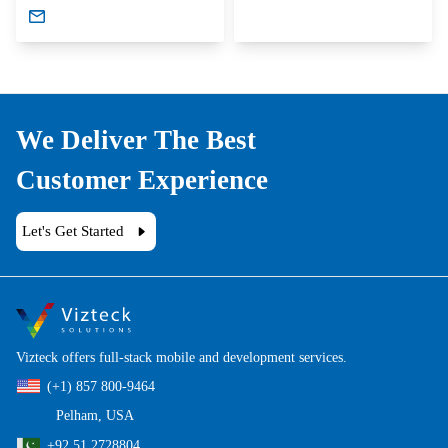
We Deliver The Best
Customer Experience
Let's Get Started
Vizteck offers full-stack mobile and development services.
(+1) 857 800-9464
Pelham, USA
+92 51 2728804