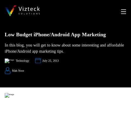
Low Budget iPhone/Android App Marketing
In this blog, you will get to know about some interesting and affordable
iPhone/Android app marketing tips.
Technology
July 25, 2013
Mah Noor