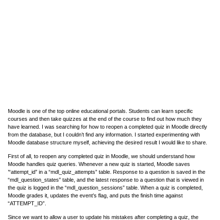
Moodle is one of the top online educational portals. Students can learn specific
courses and then take quizzes at the end of the course to find out how much they
have learned. I was searching for how to reopen a completed quiz in Moodle directly
from the database, but I couldn’t find any information. I started experimenting with
Moodle database structure myself, achieving the desired result I would like to share.
First of all, to reopen any completed quiz in Moodle, we should understand how
Moodle handles quiz queries. Whenever a new quiz is started, Moodle saves
’“attempt_id” in a “mdl_quiz_attempts” table. Response to a question is saved in the
“mdl_question_states” table, and the latest response to a question that is viewed in
the quiz is logged in the “mdl_question_sessions” table. When a quiz is completed,
Moodle grades it, updates the event’s flag, and puts the finish time against
“ATTEMPT_ID”.
Since we want to allow a user to update his mistakes after completing a quiz, the