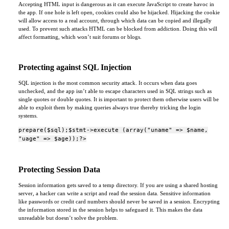
Accepting HTML input is dangerous as it can execute JavaScript to create havoc in
the app. If one hole is left open, cookies could also be hijacked. Hijacking the cookie
will allow access to a real account, through which data can be copied and illegally
used. To prevent such attacks HTML can be blocked from addiction. Doing this will
affect formatting, which won’t suit forums or blogs.
Protecting against SQL Injection
SQL injection is the most common security attack. It occurs when data goes
unchecked, and the app isn’t able to escape characters used in SQL strings such as
single quotes or double quotes. It is important to protect them otherwise users will be
able to exploit them by making queries always true thereby tricking the login
systems.
prepare($sql);$stmt->execute (array("uname" => $name,
"uage" => $age));?>
Protecting Session Data
Session information gets saved to a temp directory. If you are using a shared hosting
server, a hacker can write a script and read the session data. Sensitive information
like passwords or credit card numbers should never be saved in a session. Encrypting
the information stored in the session helps to safeguard it. This makes the data
unreadable but doesn’t solve the problem.