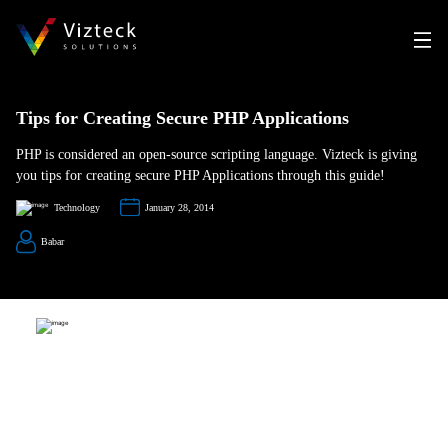
Tips for Creating Secure PHP Applications
PHP is considered an open-source scripting language. Vizteck is giving
you tips for creating secure PHP Applications through this guide!
Technology
January 28, 2014
Babar