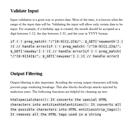
Validate Input
Input validation is a great way to protect data. Most of the time, it is known what the
range of the input data will be. Validating the input will allow only certain data to be
input. For example, if a birthday app is created, the month should be accepted as a
digit between 1-12, the day between 1-31, and the year in YYYY format.
if ( ! preg_match( "/^[0-9]{1,2}$/", $_GET['newmonth'] )
){ // handle error}if ( ! preg_match( "/^[0-9]{1,2}$/",
$_GET['newday'] ) ){ // handle error}if ( ! preg_match(
"/^[0-9]{4}$/", $_GET['newyear'] ) ){ // handle error}
Output Filtering
Output filtering is also important. Avoiding the wrong output characters will help
prevent page rendering breakage. This also blocks JavaScript attacks injected by
malicious users. The following functions are helpful for cleaning up text:
htmlspecialchars(): It converts the special HTML
characters into entitieshtmlentities(): It converts all
the possible characters into HTML entitiesstrip_tags():
It removes all the HTML tags used in a string