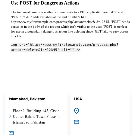
Use POST for Dangerous Actions
The two most common methods to send data to a PHP application are ‘GET’ and
‘POST’. ‘GET’ adds variables at the end of URL’s like
http://www.myfirstexample.com/process.php?action=delete&id=12345. ‘POST’ sends
variables in the body of the request which isn’t visible to the user. ‘POST’ is perfect
for use in a potentially dangerous action like deleting since ‘GET’ allows easy access
to a URL.
img src="http://www.myfirstexample.com/process.php?
action=delete&id=12345" alt="" />
Islamabad, Pakistan
USA
Floor 2, Building 145, Civic
Center Bahria Town Phase 4,
Islamabad, Pakistan