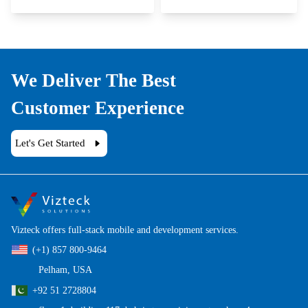
We Deliver The Best
Customer Experience
Let's Get Started
Vizteck offers full-stack mobile and development services.
(+1) 857 800-9464
Pelham, USA
+92 51 2728804