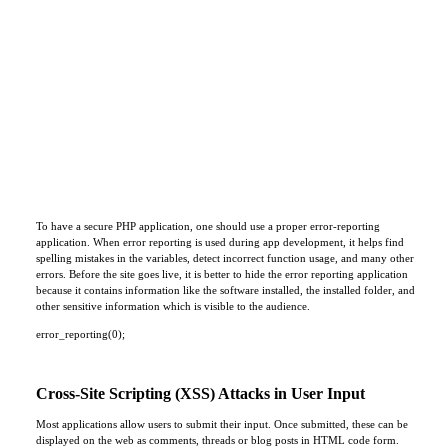
To have a secure PHP application, one should use a proper error-reporting
application. When error reporting is used during app development, it helps find
spelling mistakes in the variables, detect incorrect function usage, and many other
errors. Before the site goes live, it is better to hide the error reporting application
because it contains information like the software installed, the installed folder, and
other sensitive information which is visible to the audience.
error_reporting(0);
Cross-Site Scripting (XSS) Attacks in User Input
Most applications allow users to submit their input. Once submitted, these can be
displayed on the web as comments, threads or blog posts in HTML code form.